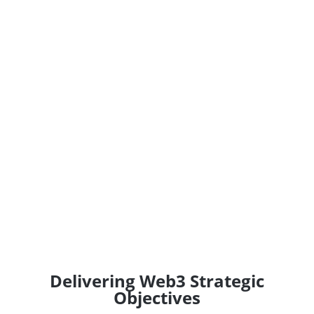
Delivering Web3 Strategic
Objectives