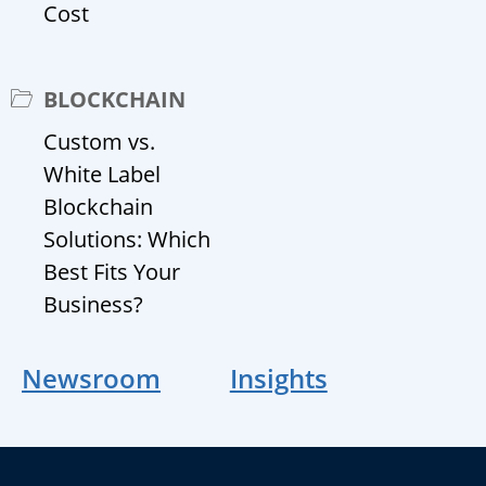
Cost
BLOCKCHAIN
Custom vs.
White Label
Blockchain
Solutions: Which
Best Fits Your
Business?
Newsroom
Insights