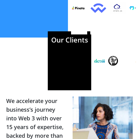
Our Clients
We accelerate your
business’s journey
into Web 3 with over
15 years of expertise,
backed by more than