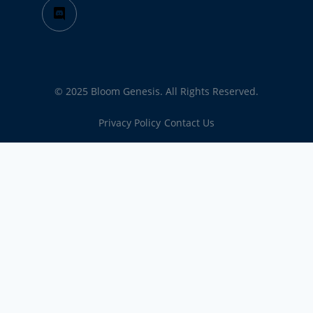
© 2025 Bloom Genesis. All Rights Reserved.
Privacy Policy
Contact Us