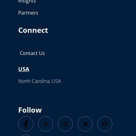
Insights
Partners
Connect
Contact Us
USA
North Carolina, USA
Follow