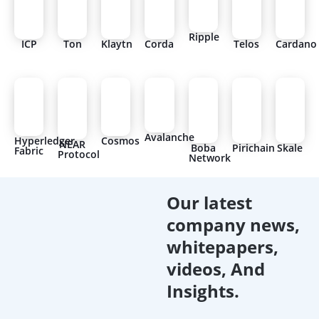
Ripple
ICP
Ton
Klaytn
Corda
Telos
Cardano
Avalanche
Hyperledger
Cosmos
NEAR
Boba
Pirichain
Skale
Fabric
Protocol
Network
Our latest
company news,
whitepapers,
videos, And
Insights.