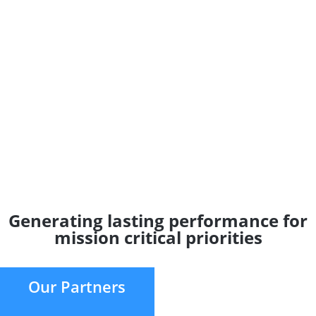
Generating lasting performance for
mission critical priorities
Our Partners