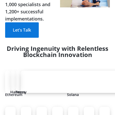
1,000 specialists and
1,200+ successful
implementations.
Let's Talk
Driving Ingenuity with Relentless
Blockchain Innovation
Harmony
Tezos
Ethereum
Solana