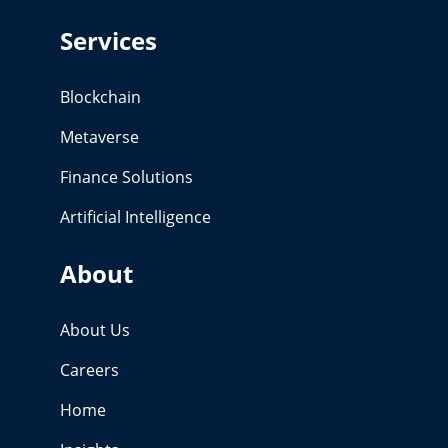
Services
Blockchain
Metaverse
Finance Solutions
Artificial Intelligence
About
About Us
Careers
Home