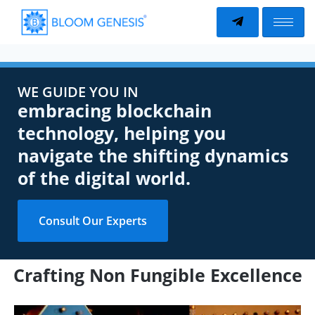
WE GUIDE YOU IN
embracing blockchain
technology, helping you
navigate the shifting dynamics
of the digital world.
Consult Our Experts
Crafting Non Fungible Excellence