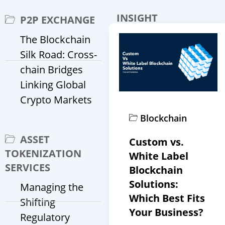
INSIGHT
P2P EXCHANGE
The Blockchain
Silk Road: Cross-
chain Bridges
Linking Global
Crypto Markets
Blockchain
ASSET
Custom vs.
TOKENIZATION
White Label
SERVICES
Blockchain
Solutions:
Managing the
Which Best Fits
Shifting
Your Business?
Regulatory