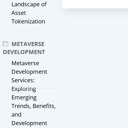
Landscape of
Asset
Tokenization
METAVERSE
DEVELOPMENT
Metaverse
Development
Services:
Exploring
Emerging
Trends, Benefits,
and
Development